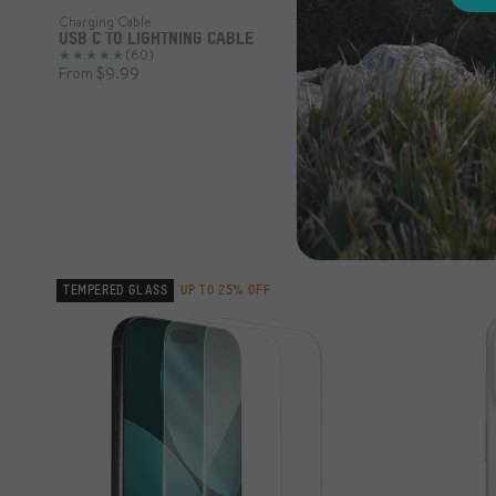
Charging Cable
USB C TO LIGHTNING CABLE
(60)
From $9.99
TEMPERED GLASS
UP TO 25% OFF