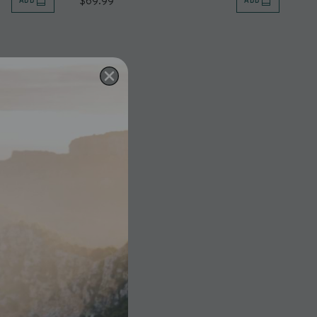
$69.99
ADD
ADD