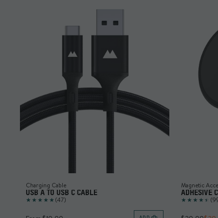
Charging Cable
Magnetic Acce
USB A TO USB C CABLE
ADHESIVE 
(47)
(9