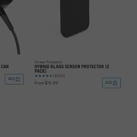
Screen Protector
Ch
 CAR
HYBRID GLASS SCREEN PROTECTOR (2
US
PACK)
(3230)
Fr
ADD
From $19.99
ADD