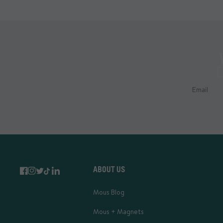
ABOUT US
Mous Blog
Mous + Magnets