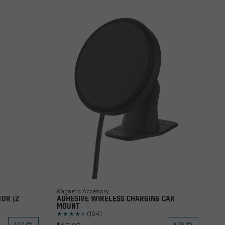
Magnetic Accessory
OR (2
ADHESIVE WIRELESS CHARGING CAR
MOUNT
(104)