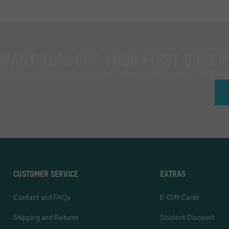
WANT 10% OFF YOUR FIRST ORDER
By signing up, you agree to receive marketing communications from Mou
CUSTOMER SERVICE
EXTRAS
Contact and FAQs
E-Gift Cards
Shipping and Returns
Student Discount