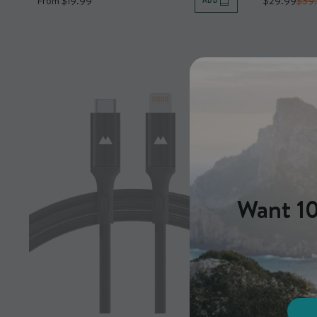
From $19.99
$29.99
$39
ADD
Want 10