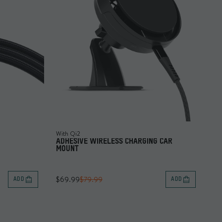
With Qi2
ADHESIVE WIRELESS CHARGING CAR
MOUNT
$69.99
$79.99
ADD
ADD