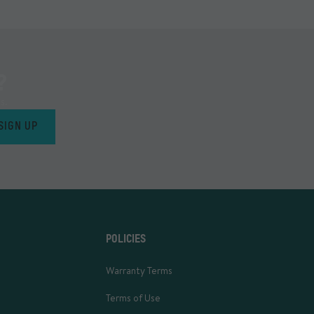
?
s.
SIGN UP
POLICIES
Warranty Terms
Terms of Use