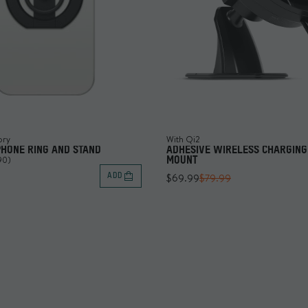
ory
With Qi2
PHONE RING AND STAND
ADHESIVE WIRELESS CHARGING
90)
MOUNT
$69.99
$79.99
ADD