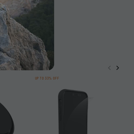
UP TO 33% OFF