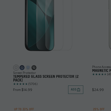
Phone Access
MAGNETIC 
Screen Protector
(4
TEMPERED GLASS SCREEN PROTECTOR (2
PACK)
(5706)
From $14.99
$24.99
ADD
UP TO 33% OFF
25% OFF