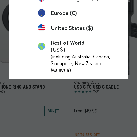
Europe (€)
United States ($)
Rest of World
(US$)
(including Australia, Canada,
Singapore, New Zealand,
Malaysia)
ory
Charging Cable
PHONE RING AND STAND
USB C TO USB C CABLE
90)
(92)
From $19.99
ADD
UP TO 33% OFF