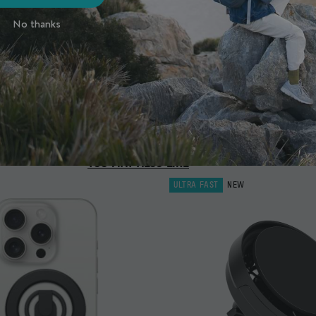
No thanks
YOU MAY ALSO LIKE
ULTRA FAST
NEW