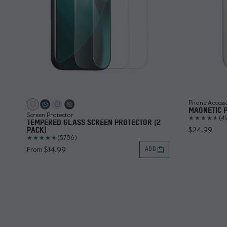
Phone Access
MAGNETIC 
Screen Protector
(4
TEMPERED GLASS SCREEN PROTECTOR (2
$24.99
PACK)
(5706)
From $14.99
ADD