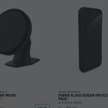
ssory
Screen Protector
CAR MOUNT
HYBRID GLASS SCREEN PROTECT
9)
PACK)
(3230)