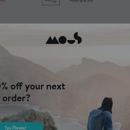
.99
From $19.99
ADD
% off your next
order?
Yes Please!